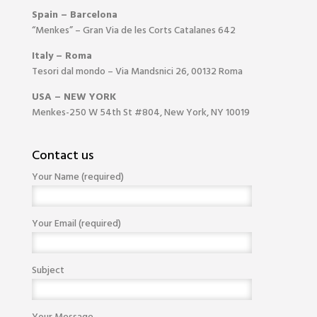
Spain – Barcelona
“Menkes” – Gran Via de les Corts Catalanes 642
Italy – Roma
Tesori dal mondo – Via Mandsnici 26, 00132 Roma
USA – NEW YORK
Menkes-250 W 54th St #804, New York, NY 10019
Contact us
Your Name (required)
Your Email (required)
Subject