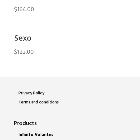
$
164.00
Sexo
$
122.00
Privacy Policy
Terms and conditions
Products
Infinito Volantes