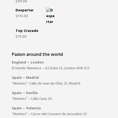
$
151.00
Despertar
$
176.00
Top Cruzado
$
70.00
Pasion around the world
England – London
El mundo flamenco – 62 Duke St, London W1K 6JT
Spain – Madrid
“Menkes”- Calle de Juan de Olías 21, Madrid.
Spain – Sevilla
“Menkes” – Calle Cuna 20.
Spain – Valencia
“Menkes” – Carrer del Convent de Jerusalem 21