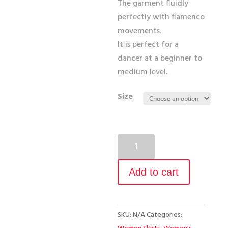
The garment fluidly
perfectly with flamenco
movements.
It is perfect for a
dancer at a beginner to
medium level.
Size
Quantity
Add to cart
SKU:
N/A
Categories: