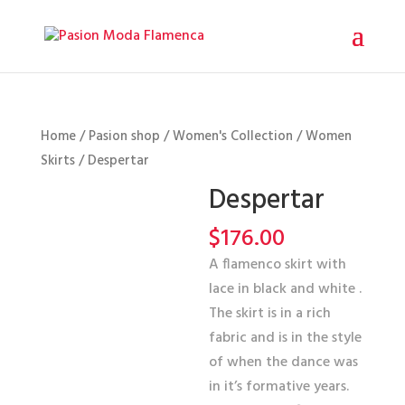
Home
/
Pasion shop
/
Women's Collection
/
Women
Skirts
/ Despertar
Despertar
$
176.00
A flamenco skirt with
lace in black and white .
The skirt is in a rich
fabric and is in the style
of when the dance was
in it’s formative years.