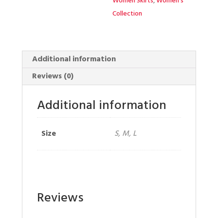
Women Skirts
,
Women's
Collection
Additional information
Reviews (0)
Additional information
Size
S, M, L
Reviews