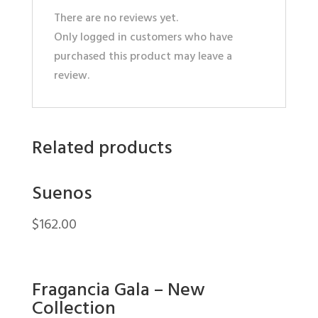
There are no reviews yet.
Only logged in customers who have
purchased this product may leave a
review.
Related products
Suenos
$
162.00
Fragancia Gala – New
Collection